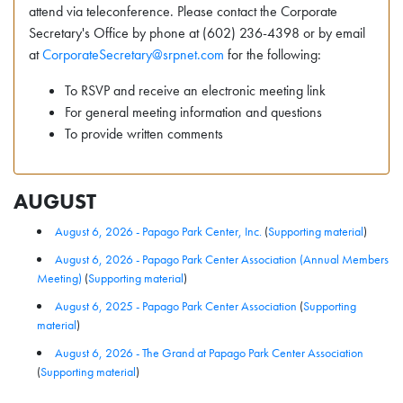
attend via teleconference. Please contact the Corporate
Secretary's Office by phone at (602) 236-4398 or by email
at
CorporateSecretary@srpnet.com
for the following:
To RSVP and receive an electronic meeting link
For general meeting information and questions
To provide written comments
AUGUST
August 6, 2026 - Papago Park Center, Inc.
(
Supporting material
)
August 6, 2026 - Papago Park Center Association (Annual Members
Meeting)
(
Supporting material
)
August 6, 2025 - Papago Park Center Association
(
Supporting
material
)
August 6, 2026 - The Grand at Papago Park Center Association
(
Supporting material
)