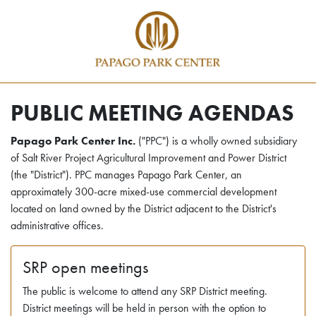
PUBLIC MEETING AGENDAS
Papago Park Center Inc.
("PPC") is a wholly owned subsidiary
of Salt River Project Agricultural Improvement and Power District
(the "District"). PPC manages Papago Park Center, an
approximately 300-acre mixed-use commercial development
located on land owned by the District adjacent to the District's
administrative offices.
SRP open meetings
The public is welcome to attend any SRP District meeting.
District meetings will be held in person with the option to